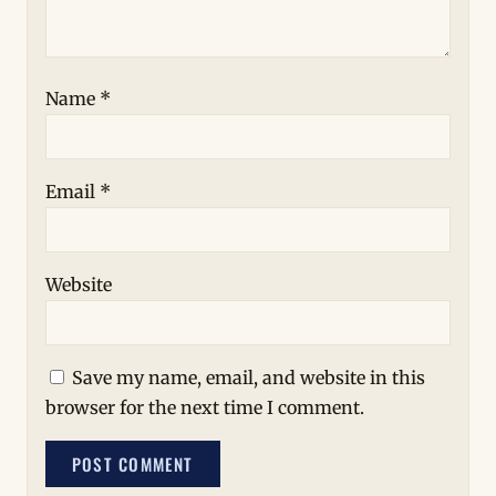
Name
*
Email
*
Website
Save my name, email, and website in this
browser for the next time I comment.