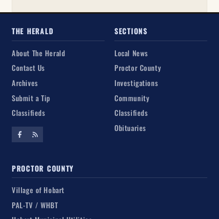
THE HERALD
SECTIONS
About The Herald
Local News
Contact Us
Proctor County
Archives
Investigations
Submit a Tip
Community
Classifieds
Classifieds
Obituaries
PROCTOR COUNTY
Village of Hobart
PAL-TV / WHBT