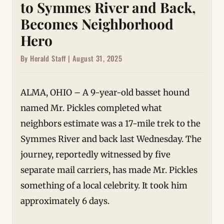
to Symmes River and Back,
Becomes Neighborhood
Hero
By Herald Staff | August 31, 2025
ALMA, OHIO – A 9-year-old basset hound
named Mr. Pickles completed what
neighbors estimate was a 17-mile trek to the
Symmes River and back last Wednesday. The
journey, reportedly witnessed by five
separate mail carriers, has made Mr. Pickles
something of a local celebrity. It took him
approximately 6 days.