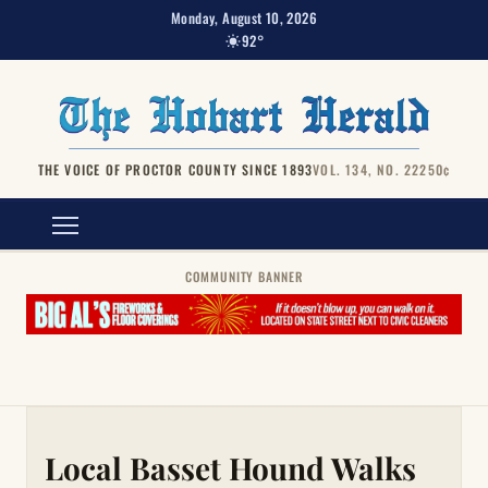
Monday, August 10, 2026
92°
THE VOICE OF PROCTOR COUNTY SINCE 1893
VOL. 134, NO. 222
50¢
COMMUNITY BANNER
Local Basset Hound Walks