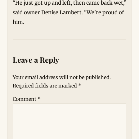
“He just got up and left, then came back wet,”
said owner Denise Lambert. “We’re proud of
him.
Leave a Reply
Your email address will not be published.
Required fields are marked
*
Comment
*