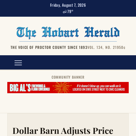
Friday, August 7, 2026
79°
THE VOICE OF PROCTOR COUNTY SINCE 1893
VOL. 134, NO. 219
50¢
COMMUNITY BANNER
Dollar Barn Adjusts Price