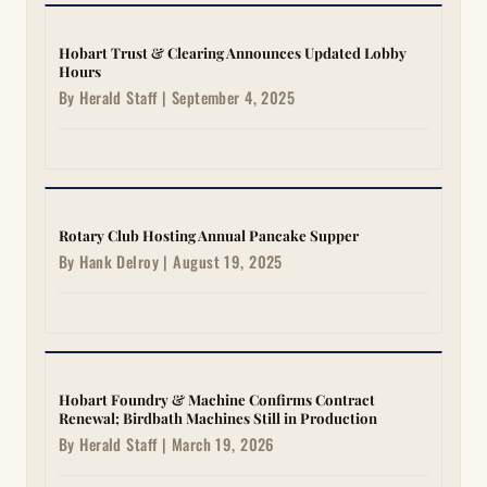
Hobart Trust & Clearing Announces Updated Lobby
Hours
By Herald Staff | September 4, 2025
Rotary Club Hosting Annual Pancake Supper
By Hank Delroy | August 19, 2025
Hobart Foundry & Machine Confirms Contract
Renewal; Birdbath Machines Still in Production
By Herald Staff | March 19, 2026