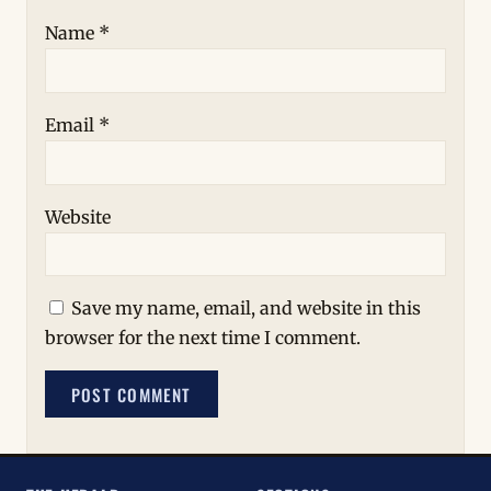
Name
*
Email
*
Website
Save my name, email, and website in this
browser for the next time I comment.