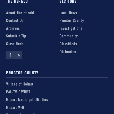
THE HERALD
SECTIONS
About The Herald
Local News
Contact Us
Proctor County
Archives
Investigations
Submit a Tip
Community
Classifieds
Classifieds
Obituaries
PROCTOR COUNTY
Village of Hobart
PAL-TV / WHBT
Hobart Municipal Utilities
Hobart VFD