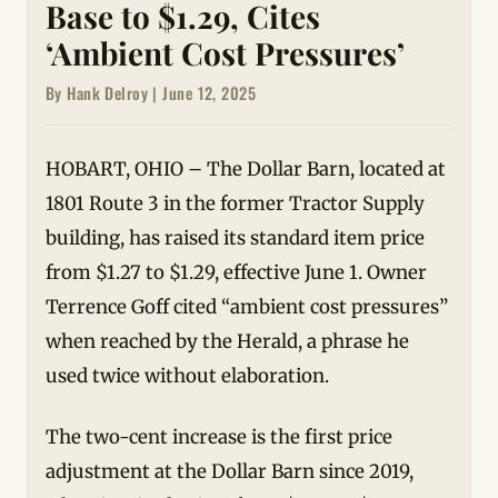
Base to $1.29, Cites
‘Ambient Cost Pressures’
By Hank Delroy | June 12, 2025
HOBART, OHIO – The Dollar Barn, located at
1801 Route 3 in the former Tractor Supply
building, has raised its standard item price
from $1.27 to $1.29, effective June 1. Owner
Terrence Goff cited “ambient cost pressures”
when reached by the Herald, a phrase he
used twice without elaboration.
The two-cent increase is the first price
adjustment at the Dollar Barn since 2019,