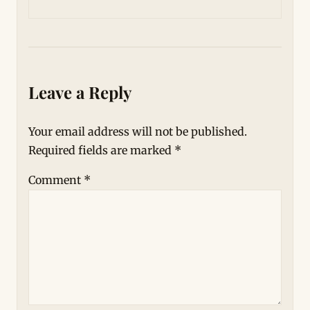
Leave a Reply
Your email address will not be published.
Required fields are marked
*
Comment
*