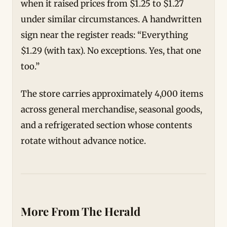
when it raised prices from $1.25 to $1.27
under similar circumstances. A handwritten
sign near the register reads: “Everything
$1.29 (with tax). No exceptions. Yes, that one
too.”
The store carries approximately 4,000 items
across general merchandise, seasonal goods,
and a refrigerated section whose contents
rotate without advance notice.
More From The Herald