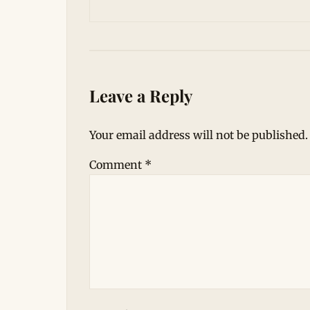
Leave a Reply
Your email address will not be published.
Comment
*