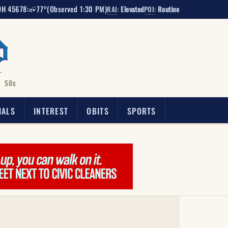
OH 45678:
77°
(Observed 1:30 PM)
RAI
:
Elevated
POI
:
Routine
50¢
IALS
INTEREST
OBITS
SPORTS