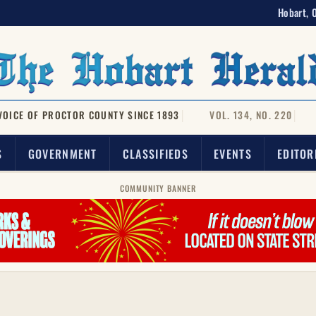
Hobart, 
VOICE OF PROCTOR COUNTY SINCE 1893
VOL. 134, NO. 220
S
GOVERNMENT
CLASSIFIEDS
EVENTS
EDITOR
COMMUNITY BANNER