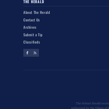
THE HERALD
About The Herald
Contact Us
Archives
Submit a Tip
Classifieds
The Hobart Herald receiv
authorized by the Village of