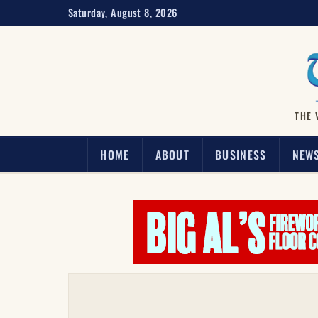
Saturday, August 8, 2026
THE 
HOME
ABOUT
BUSINESS
NEW