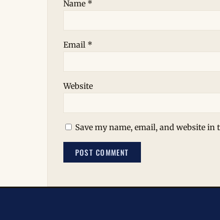
Name
*
Email
*
Website
Save my name, email, and website in t