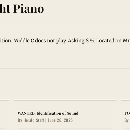
ht Piano
dition. Middle C does not play. Asking $75. Located on 
WANTED: Identification of Sound
FO
By Herald Staff | June 26, 2025
By 