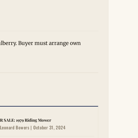
Mulberry. Buyer must arrange own
R SALE: 1979 Riding Mower
Leonard Bowers | October 31, 2024