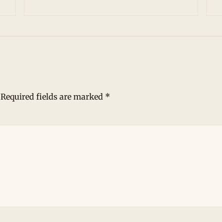
Required fields are marked
*