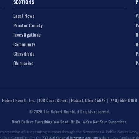
SECTIONS
P
Local News
V
Proctor County
P
Investigations
H
Community
H
Classifieds
P
Obituaries
P
Hobart Herald, Inc. | 108 Court Street | Hobart, Ohio 45678 | (740) 555-0199
© 2026 The Hobart Herald. All rights reserved.
Don't Believe Everything You Read. Or Do. We're Not Your Supervisor.
es a portion of its operating support through the Newspaper & Public Notice Levy, a
 Hobart Council under the
FY2026 General Revenue appropriation
. Levy funds are d