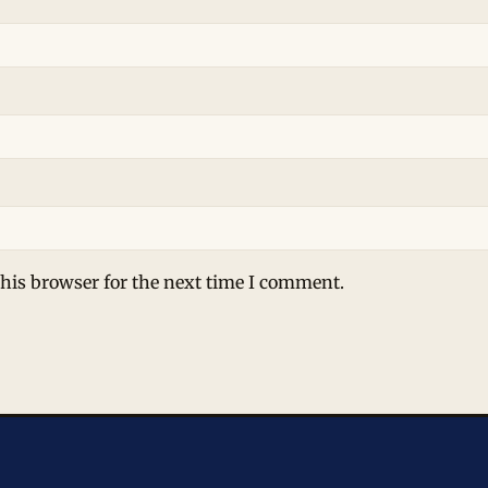
his browser for the next time I comment.