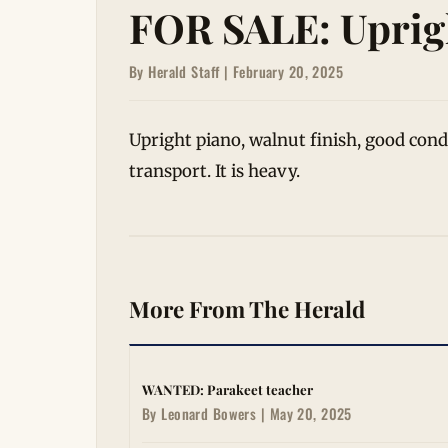
FOR SALE: Uprig
By Herald Staff | February 20, 2025
Upright piano, walnut finish, good con
transport. It is heavy.
More From The Herald
WANTED: Parakeet teacher
By Leonard Bowers | May 20, 2025