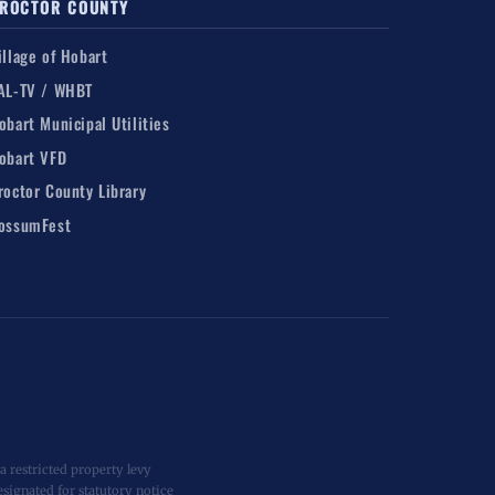
ROCTOR COUNTY
illage of Hobart
AL-TV / WHBT
obart Municipal Utilities
obart VFD
roctor County Library
ossumFest
 restricted property levy
esignated for statutory notice